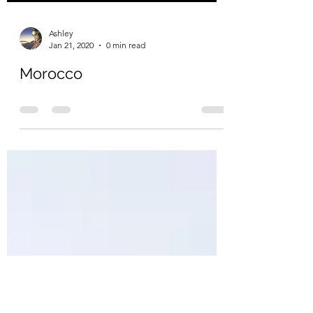
Ashley
Jan 21, 2020
0 min read
Morocco