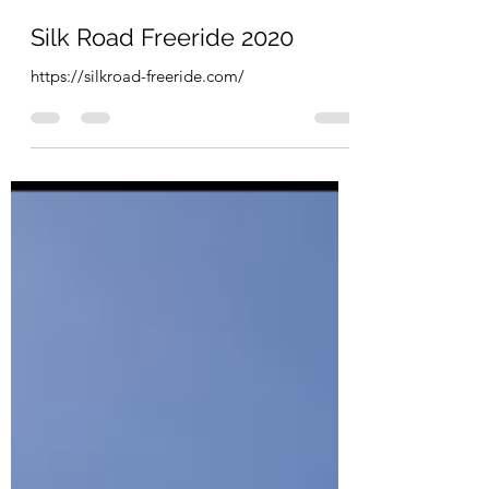
Ashley
Feb 1, 2020
1 min read
Silk Road Freeride 2020
https://silkroad-freeride.com/